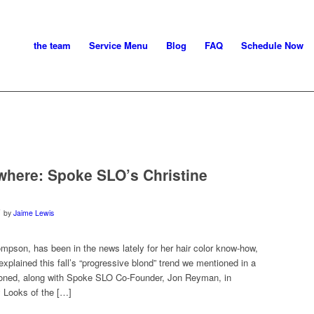
the team
Service Menu
Blog
FAQ
Schedule Now
ywhere: Spoke SLO’s Christine
by
Jaime Lewis
mpson, has been in the news lately for her hair color know-how,
plained this fall’s “progressive blond” trend we mentioned in a
tioned, along with Spoke SLO Co-Founder, Jon Reyman, in
 Looks of the […]