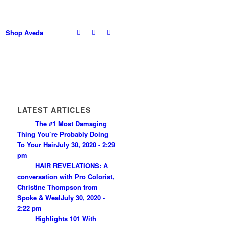
Shop Aveda
LATEST ARTICLES
The #1 Most Damaging
Thing You’re Probably Doing
To Your Hair
July 30, 2020 - 2:29
pm
HAIR REVELATIONS: A
conversation with Pro Colorist,
Christine Thompson from
Spoke & Weal
July 30, 2020 -
2:22 pm
Highlights 101 With