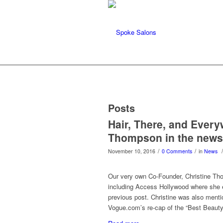
Posts
Hair, There, and Ever
Thompson in the news
/
/
/
November 10, 2016
0 Comments
in
News
Our very own Co-Founder, Christine Tho
including Access Hollywood where she ex
previous post. Christine was also men
Vogue.com’s re-cap of the “Best Beauty