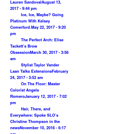
Lauren Sandoval
August 13,
2017 - 9:44 pm
Ice, Ice, Maybe? Going
Platinum With Kelsey
Comerford.
May 22, 2017 - 9:20
pm
The Perfect Arch: Elise
Tackett’s Brow
Obsession
March 30, 2017 - 3:56
am
Stylist Taylor Vander
Laan Talks Extensions
February
24, 2017 - 3:52 am
On The Floor: Master
Colorist Angela
Romero
January 12, 2017 - 7:02
pm
Hair, There, and
Everywhere: Spoke SLO’s
Christine Thompson in the
news
November 10, 2016 - 6:17
pm